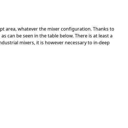
ept area, whatever the mixer configuration. Thanks to
as can be seen in the table below. There is at least a
industrial mixers, it is however necessary to in-deep