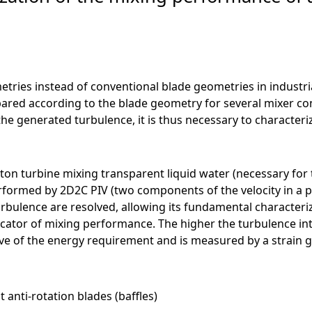
ometries instead of conventional blade geometries in industr
red according to the blade geometry for several mixer con
the generated turbulence, it is thus necessary to characteriz
ton turbine mixing transparent liquid water (necessary fo
formed by 2D2C PIV (two components of the velocity in a pl
urbulence are resolved, allowing its fundamental characteriz
cator of mixing performance. The higher the turbulence intens
tive of the energy requirement and is measured by a strai
anti-rotation blades (baffles)