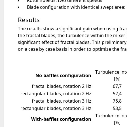
Rotor speeds: two different speeds
Blade configuration with identical swept area: 
Results
The results show a significant gain when using fra
the fractal blades, the turbulence within the mixer 
significant effect of fractal blades. This prelimina
on a case by case basis in order to optimize the fr
Turbulence int
No-baffles configuration
[%]
fractal blades, rotation 2 Hz
67,7
rectangular blades, rotation 2 Hz
52,4
fractal blades, rotation 3 Hz
76,8
rectangular blades, rotation 3 Hz
53,5
Turbulence int
With-baffles configuration
[%]