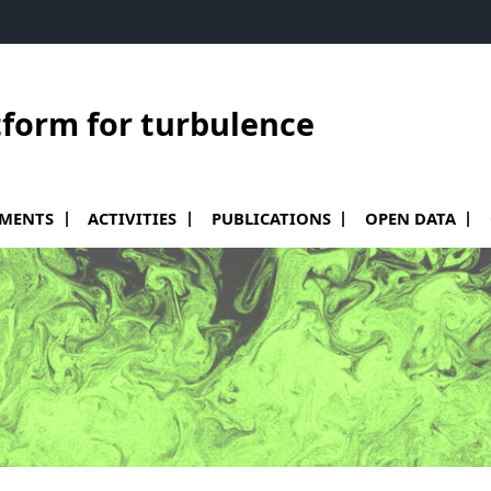
tform for turbulence
le sous menu de Equipments
Ouvrir le sous menu de Activities
PMENTS
ACTIVITIES
PUBLICATIONS
OPEN DATA