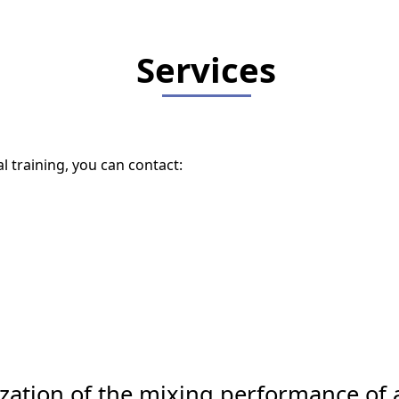
Services
l training, you can contact:
zation of the mixing performance of a