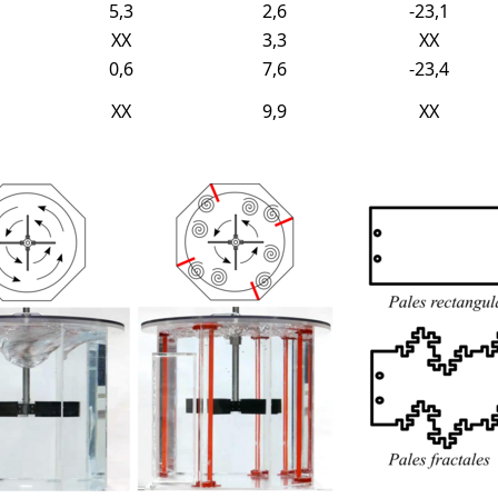
5,3
2,6
-23,1
XX
3,3
XX
0,6
7,6
-23,4
XX
9,9
XX