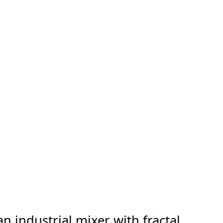
n industrial mixer with fractal