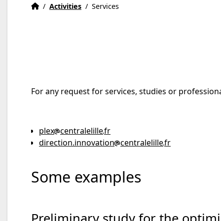
Home
Accueil
/
Activities
/
Services
For any request for services, studies or professiona
plex
centralelille
fr
direction.innovation
centralelille
fr
Some examples
Preliminary study for the optimi