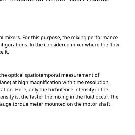
ial mixers. For this purpose, the mixing performance
figurations. In the considered mixer where the flow
e it.
r the optical spatiotemporal measurement of
ane) at high magnification with time resolution,
ation. Here, only the turbulence intensity in the
ity is, the faster the mixing in the fluid occur. The
n gauge torque meter mounted on the motor shaft.