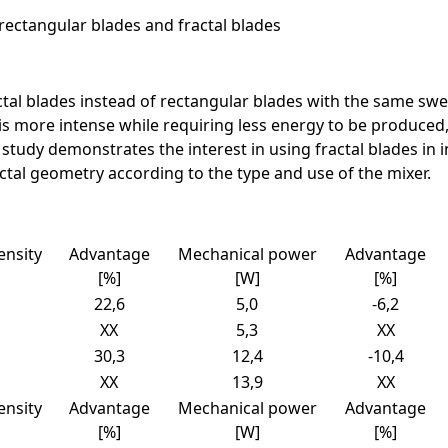
rectangular blades and fractal blades
ctal blades instead of rectangular blades with the same sw
is more intense while requiring less energy to be produced, 
ry study demonstrates the interest in using fractal blades in 
actal geometry according to the type and use of the mixer.
ensity
Advantage
Mechanical power
Advantage
[%]
[W]
[%]
22,6
5,0
-6,2
XX
5,3
XX
30,3
12,4
-10,4
XX
13,9
XX
ensity
Advantage
Mechanical power
Advantage
[%]
[W]
[%]