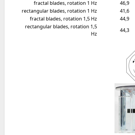
fractal blades, rotation 1 Hz
46,9
rectangular blades, rotation 1 Hz
41,6
fractal blades, rotation 1,5 Hz
44,9
rectangular blades, rotation 1,5
44,3
Hz