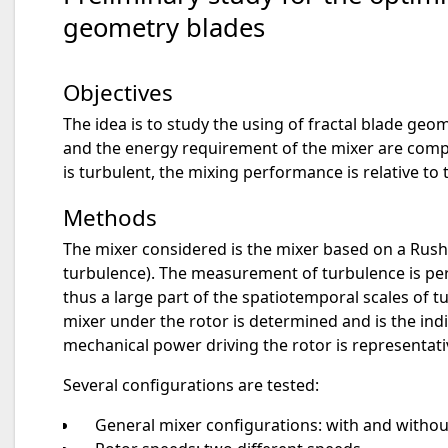
geometry blades
Objectives
The idea is to study the using of fractal blade ge
and the energy requirement of the mixer are compa
is turbulent, the mixing performance is relative to 
Methods
The mixer considered is the mixer based on a Rush
turbulence). The measurement of turbulence is per
thus a large part of the spatiotemporal scales of t
mixer under the rotor is determined and is the indi
mechanical power driving the rotor is representa
Several configurations are tested:
General mixer configurations: with and without 